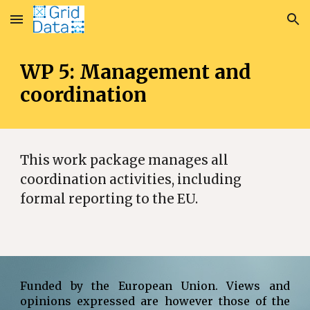
Skip to main content
Skip to navigation
WP 5: Management and
coordination
This work package manages all
coordination activities, including
formal reporting to the EU.
Funded by the European Union. Views and
opinions expressed are however those of the