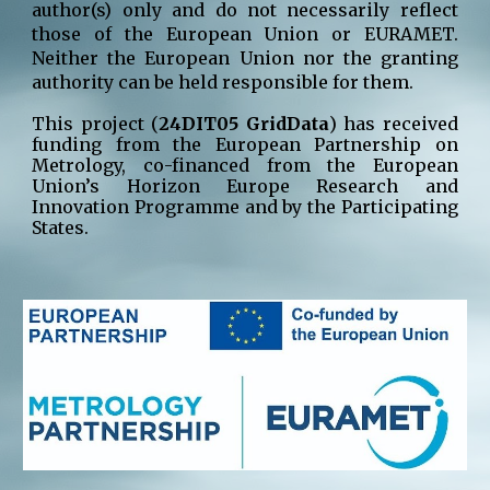
author(s) only and do not necessarily reflect
those of the European Union or EURAMET.
Neither the European Union nor the granting
authority can be held responsible for them.
This project (
24DIT05 GridData
) has received
funding from the European Partnership on
Metrology, co-financed from the European
Union’s Horizon Europe Research and
Innovation Programme and by the Participating
States.